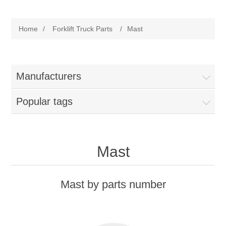
Manufacturer
Home
/
Forklift Truck Parts
/
Mast
Toyota
Forklift Truck Parts
Filter
Manufacturers
Popular tags
Gasket/Seal
Brake
Mast
Electrical
Mast by parts number
Cooling
Pumps/Joints