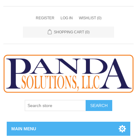
REGISTER
LOG IN
WISHLIST
(0)
SHOPPING CART
(0)
SEARCH
MAIN MENU