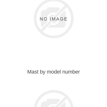
Transmission
Wheels
LPG system
Mast
Bearings
Mast by model number
Engine
Steer axle
Misc parts