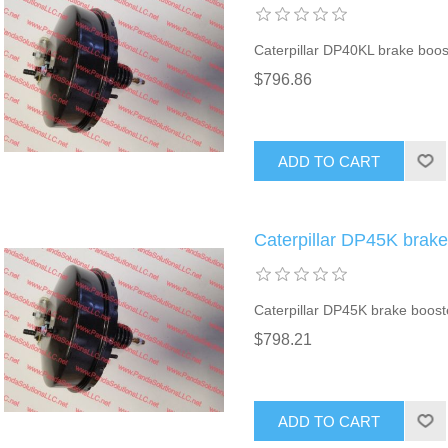
Caterpillar DP40KL brake boos
$796.86
ADD TO CART
Caterpillar DP45K brak
Caterpillar DP45K brake boost
$798.21
ADD TO CART