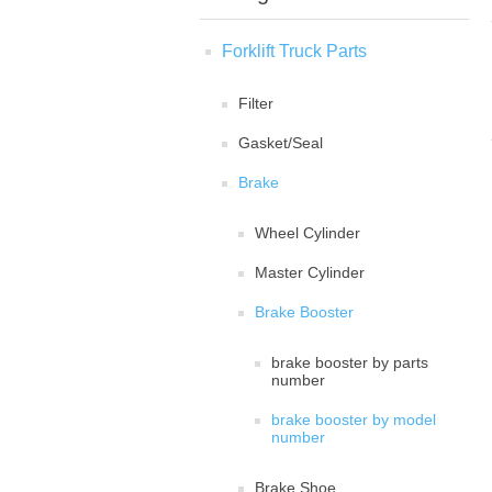
Forklift Truck Parts
Filter
Gasket/Seal
Brake
Wheel Cylinder
Master Cylinder
Brake Booster
brake booster by parts
number
brake booster by model
number
Brake Shoe