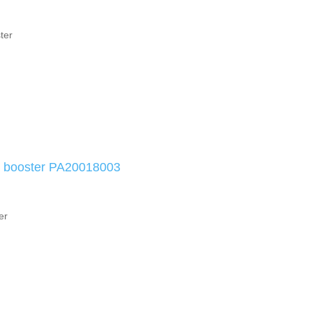
ter
e booster PA20018003
er