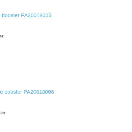
e booster PA20018005
er
ke booster PA20018006
ter