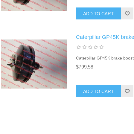
ADD TO CART
Caterpillar GP45K brak
Caterpillar GP45K brake boost
$799.58
ADD TO CART