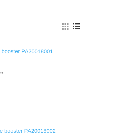
e booster PA20018001
er
ke booster PA20018002