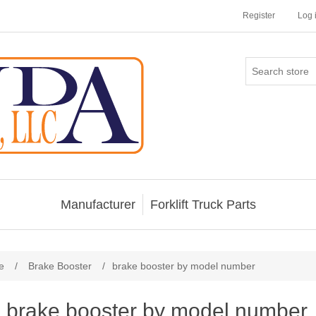
Register
Log 
Manufacturer
Forklift Truck Parts
e
/
Brake Booster
/
brake booster by model number
brake booster by model number