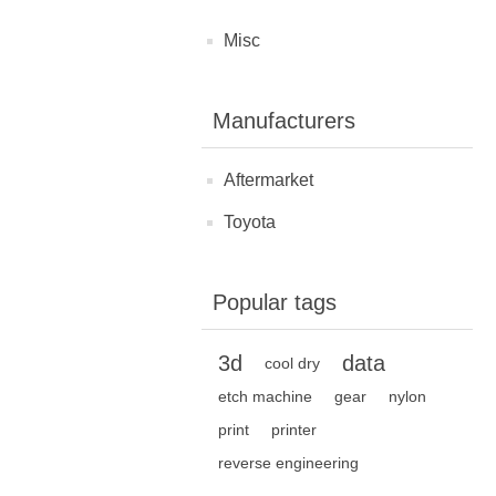
Misc
Manufacturers
Aftermarket
Toyota
Popular tags
3d
data
cool dry
etch machine
gear
nylon
print
printer
reverse engineering