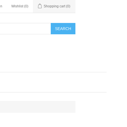
in
Wishlist
(0)
Shopping cart
(0)
SEARCH