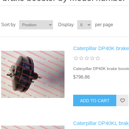
Sort by
Display
per page
Caterpillar DP40K brak
Caterpillar DP40K brake boost
$796.86
ADD TO CART
Caterpillar DP40KL bra