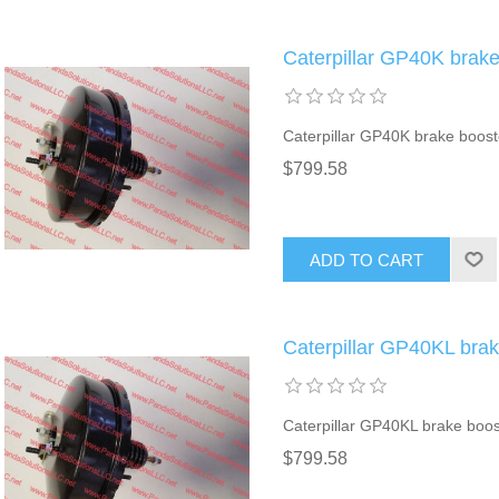
Caterpillar GP40K brak
Caterpillar GP40K brake boost
$799.58
ADD TO CART
Caterpillar GP40KL bra
Caterpillar GP40KL brake boos
$799.58