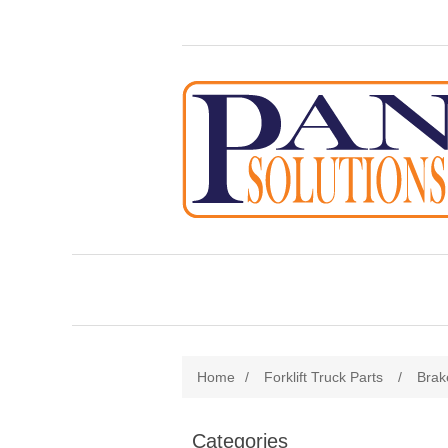
Home
/
Forklift Truck Parts
/
Brak
Categories