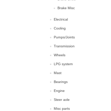
Brake Misc
Electrical
Cooling
Pumps/Joints
Transmission
Wheels
LPG system
Mast
Bearings
Engine
Steer axle
Misc parts