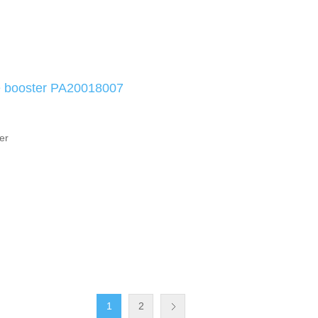
e booster PA20018007
er
1
2