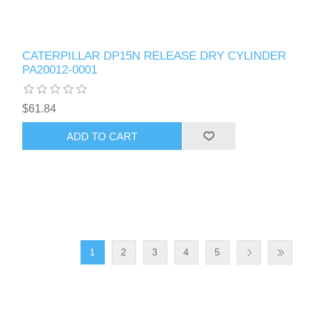
CATERPILLAR DP15N RELEASE DRY CYLINDER
PA20012-0001
$61.84
ADD TO CART
1
2
3
4
5