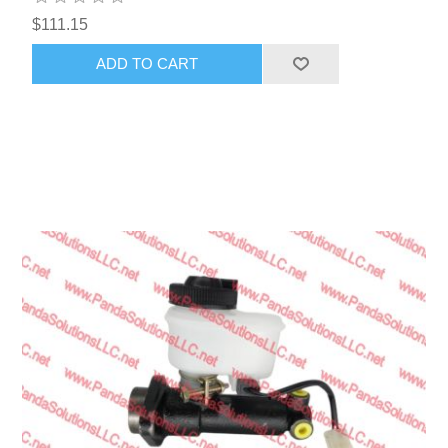
$111.15
ADD TO CART