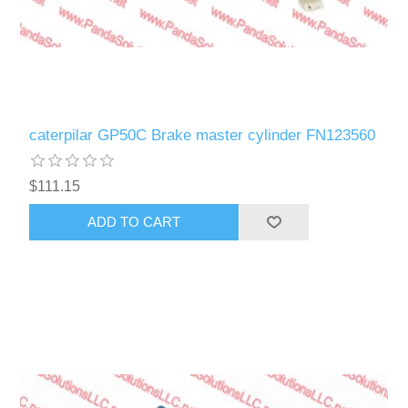
caterpilar GP50C Brake master cylinder FN123560
$111.15
ADD TO CART