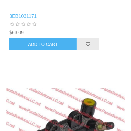
3EB1031171
$63.09
ADD TO CART