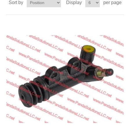
Sort by
Display
per page
Transmission
Wheels
LPG system
Mast
Bearings
Engine
Steer axle
Misc parts