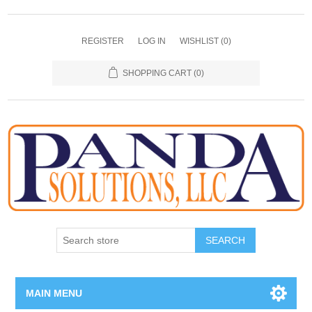
REGISTER
LOG IN
WISHLIST
(0)
SHOPPING CART
(0)
SEARCH
MAIN MENU