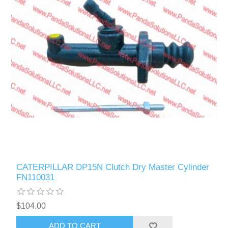
CATERPILLAR DP15N Clutch Dry Master Cylinder
FN110031
$104.00
ADD TO CART