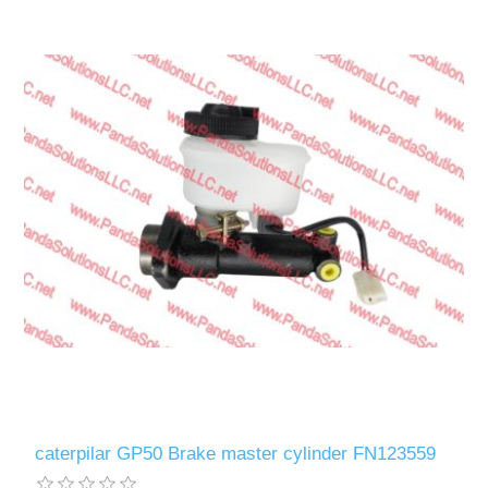
caterpilar GP50 Brake master cylinder FN123559