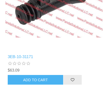
3EB-10-31171
$63.09
ADD TO CART