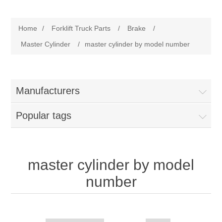
Manufacturer
Home
/
Forklift Truck Parts
/
Brake
/
Toyota
Forklift Truck Parts
Master Cylinder
/
master cylinder by model number
Filter
Manufacturers
Gasket/Seal
Popular tags
Brake
Electrical
master cylinder by model
number
Cooling
Pumps/Joints