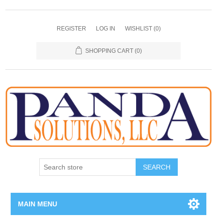
REGISTER
LOG IN
WISHLIST
(0)
SHOPPING CART
(0)
SEARCH
MAIN MENU