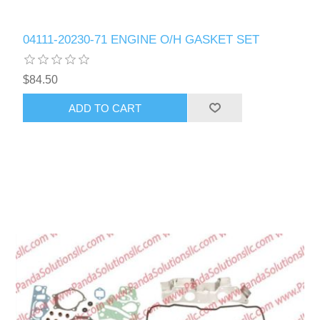
04111-20230-71 ENGINE O/H GASKET SET
$84.50
ADD TO CART