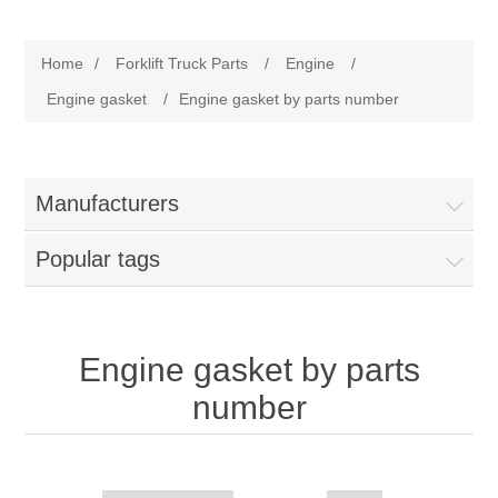
Manufacturer
Home
/
Forklift Truck Parts
/
Engine
/
Toyota
Forklift Truck Parts
Engine gasket
/
Engine gasket by parts number
Filter
Manufacturers
Gasket/Seal
Popular tags
Brake
Electrical
Engine gasket by parts
number
Cooling
Pumps/Joints