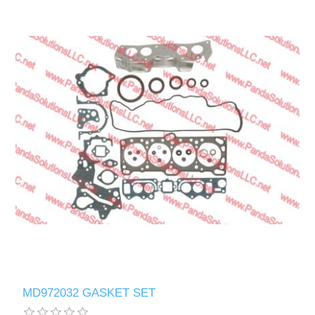
MD972032 GASKET SET