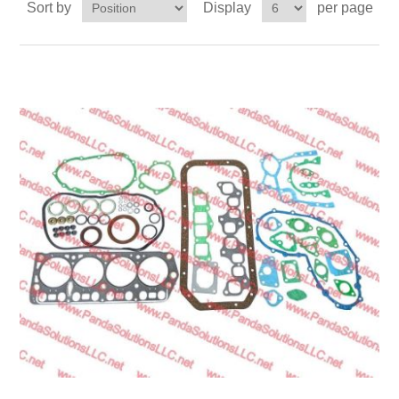
Sort by
Display
per page
Transmission
Wheels
LPG system
Mast
Bearings
Engine
Steer axle
Misc parts