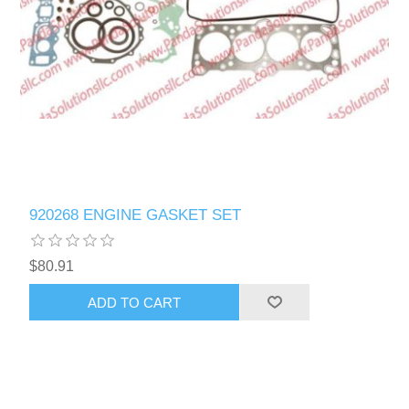
920268 ENGINE GASKET SET
$80.91
ADD TO CART