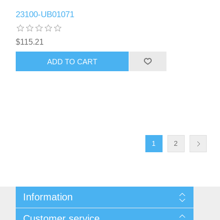
23100-UB01071
$115.21
ADD TO CART
1
2
Information
Sitemap
Customer service