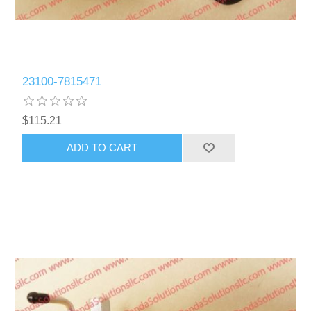
23100-7815471
$115.21
ADD TO CART