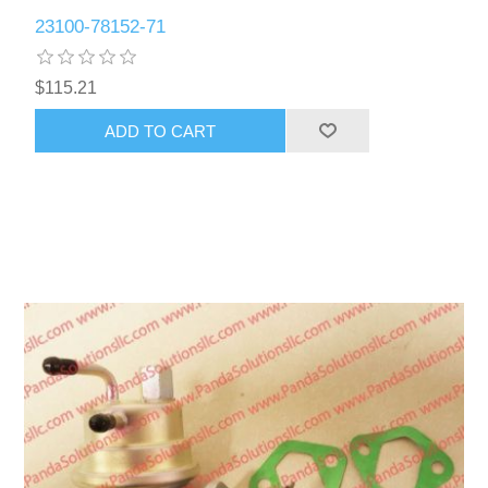
23100-78152-71
$115.21
ADD TO CART