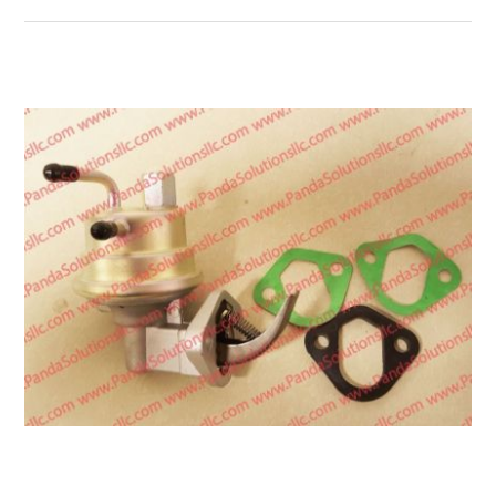
Transmission
Wheels
LPG system
Mast
Bearings
Engine
Steer axle
Misc parts