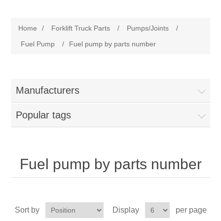
Manufacturer
Home
/
Forklift Truck Parts
/
Pumps/Joints
/
Toyota
Forklift Truck Parts
Fuel Pump
/
Fuel pump by parts number
Filter
Manufacturers
Gasket/Seal
Popular tags
Brake
Electrical
Fuel pump by parts number
Cooling
Pumps/Joints
Sort by
Display
per page