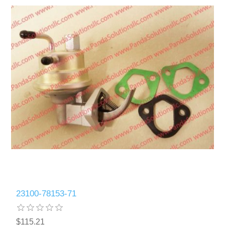
23100-78153-71
$115.21