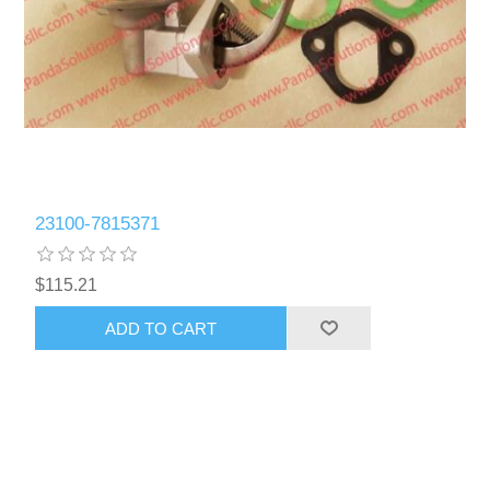
23100-7815371
$115.21
ADD TO CART