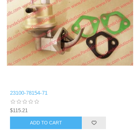
23100-78154-71
$115.21
ADD TO CART