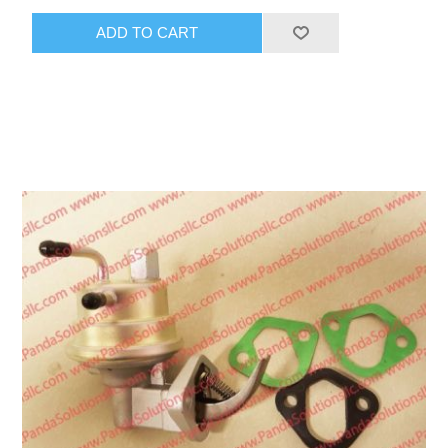
ADD TO CART