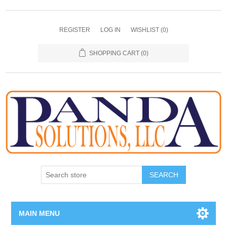
REGISTER
LOG IN
WISHLIST
(0)
SHOPPING CART
(0)
SEARCH
MAIN MENU