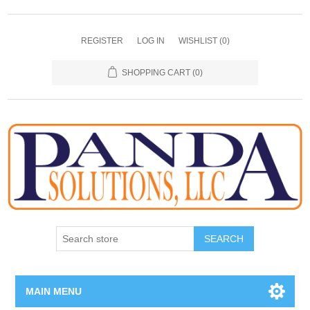
REGISTER
LOG IN
WISHLIST
(0)
SHOPPING CART
(0)
SEARCH
MAIN MENU