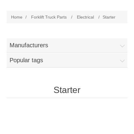
Manufacturer
Home
/
Forklift Truck Parts
/
Electrical
/
Starter
Toyota
Forklift Truck Parts
Filter
Manufacturers
Popular tags
Gasket/Seal
Brake
Starter
Electrical
Cooling
Pumps/Joints