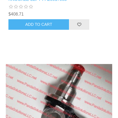
$408.71
ADD TO CART