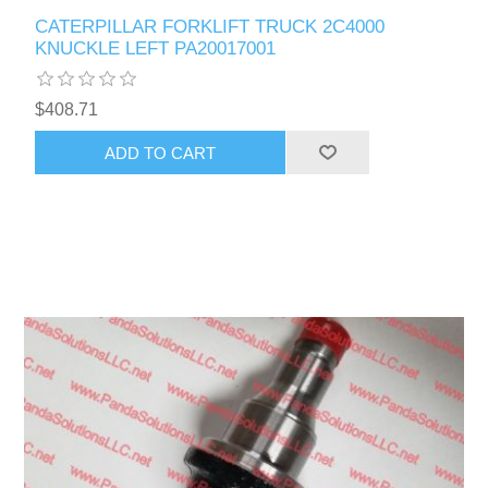
CATERPILLAR FORKLIFT TRUCK 2C4000
KNUCKLE LEFT PA20017001
$408.71
ADD TO CART