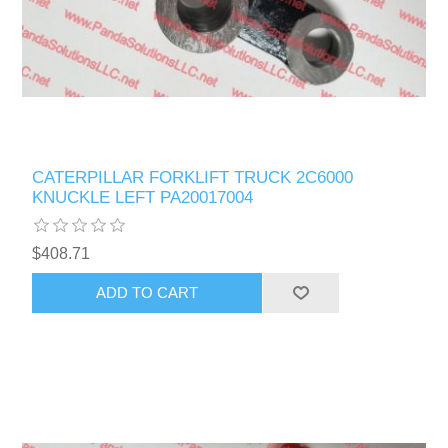
CATERPILLAR FORKLIFT TRUCK 2C6000
KNUCKLE LEFT PA20017004
$408.71
ADD TO CART