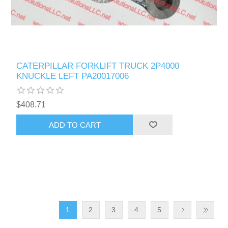
CATERPILLAR FORKLIFT TRUCK 2P4000
KNUCKLE LEFT PA20017006
$408.71
ADD TO CART
1
2
3
4
5