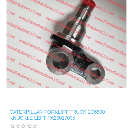
CATERPILLAR FORKLIFT TRUCK 2C6500
KNUCKLE LEFT PA20017005