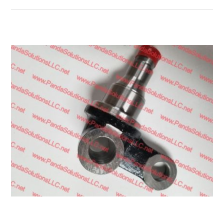
Transmission
Wheels
LPG system
Mast
Bearings
Engine
Steer axle
Misc parts