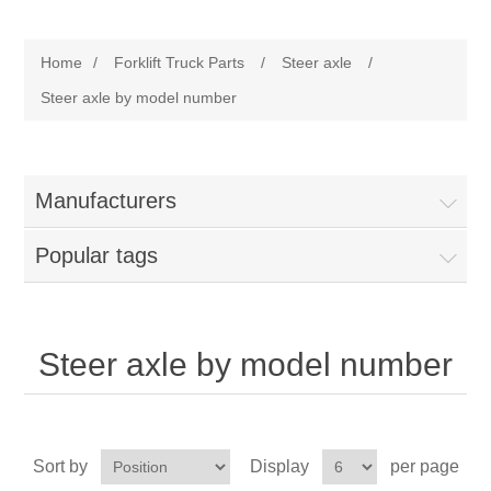
Manufacturer
Home
/
Forklift Truck Parts
/
Steer axle
/
Toyota
Forklift Truck Parts
Steer axle by model number
Filter
Manufacturers
Gasket/Seal
Popular tags
Brake
Electrical
Steer axle by model number
Cooling
Pumps/Joints
Sort by
Display
per page