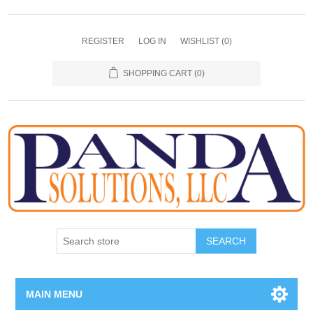
REGISTER
LOG IN
WISHLIST
(0)
SHOPPING CART
(0)
SEARCH
MAIN MENU