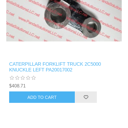
CATERPILLAR FORKLIFT TRUCK 2C5000
KNUCKLE LEFT PA20017002
$408.71
ADD TO CART