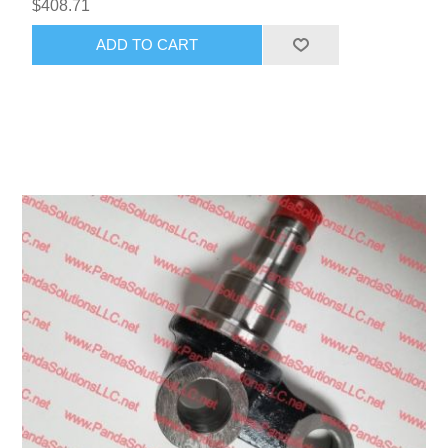
$408.71
ADD TO CART