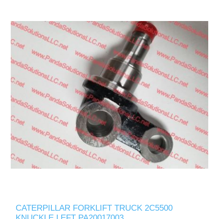
CATERPILLAR FORKLIFT TRUCK 2C5500
KNUCKLE LEFT PA20017003