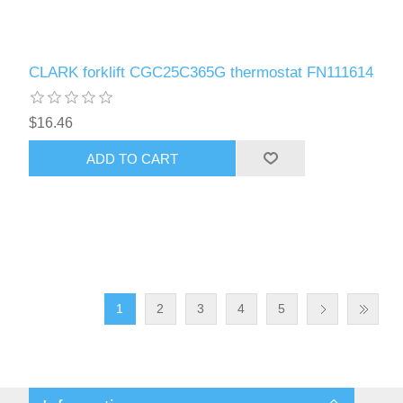
CLARK forklift CGC25C365G thermostat FN111614
$16.46
ADD TO CART
1
2
3
4
5