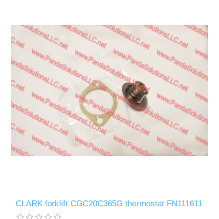
CLARK forklift CGC20C365G thermostat FN111611