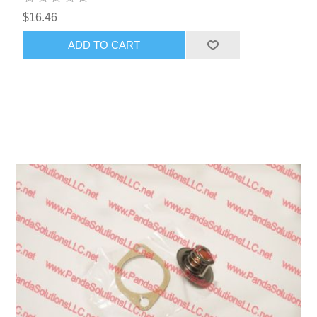
$16.46
ADD TO CART