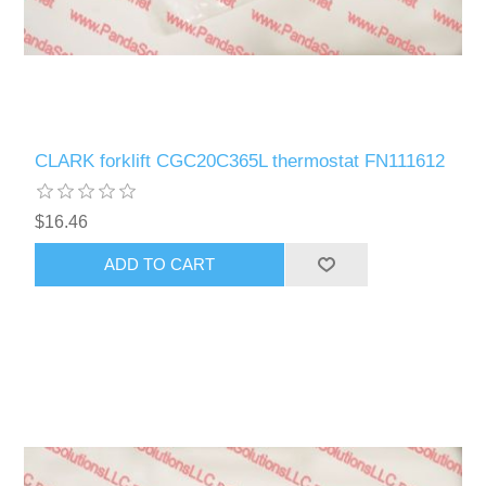
CLARK forklift CGC20C365L thermostat FN111612
$16.46
ADD TO CART