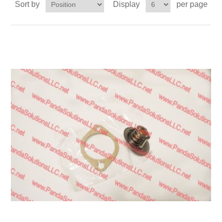
Sort by
Display
per page
Transmission
Wheels
LPG system
Mast
Bearings
Engine
Steer axle
Misc parts