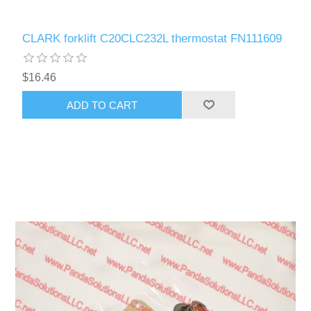
CLARK forklift C20CLC232L thermostat FN111609
$16.46
ADD TO CART