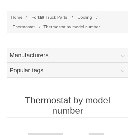
Manufacturer
Home
/
Forklift Truck Parts
/
Cooling
/
Toyota
Forklift Truck Parts
Thermostat
/
Thermostat by model number
Filter
Manufacturers
Gasket/Seal
Popular tags
Brake
Electrical
Thermostat by model
number
Cooling
Pumps/Joints