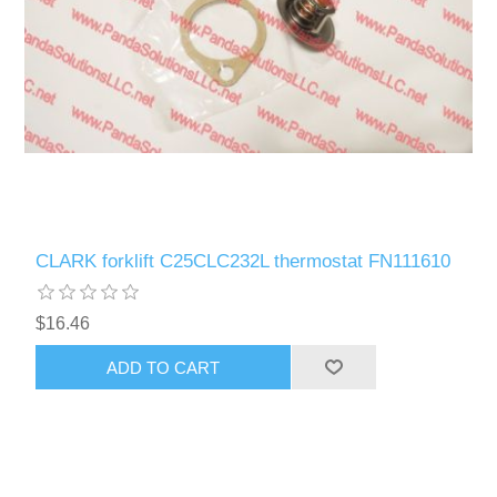
CLARK forklift C25CLC232L thermostat FN111610
$16.46
ADD TO CART