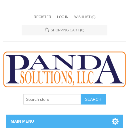
REGISTER
LOG IN
WISHLIST
(0)
SHOPPING CART
(0)
SEARCH
MAIN MENU