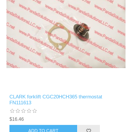
CLARK forklift CGC20HCH365 thermostat
FN111613
$16.46
ADD TO CART