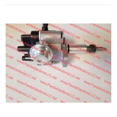
Transmission
Wheels
LPG system
Mast
Bearings
Engine
Steer axle
Misc parts