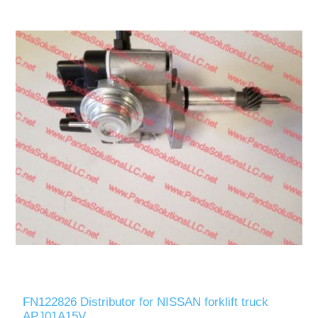
FN122826 Distributor for NISSAN forklift truck
APJ01A15V