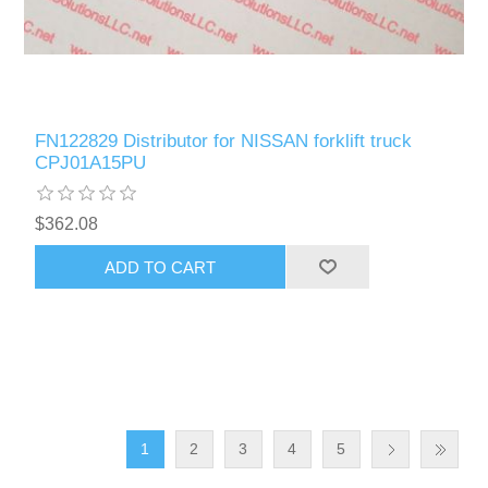
FN122829 Distributor for NISSAN forklift truck
CPJ01A15PU
$362.08
ADD TO CART
1
2
3
4
5