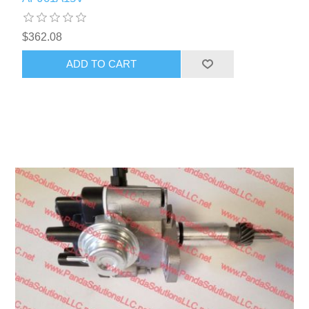
$362.08
ADD TO CART