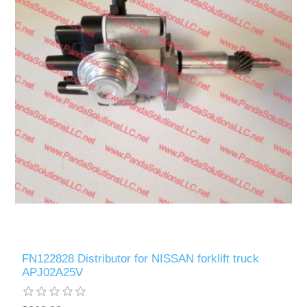
FN122828 Distributor for NISSAN forklift truck
APJ02A25V