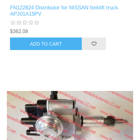
FN122824 Distributor for NISSAN forklift truck
APJ01A15PV
$362.08
ADD TO CART