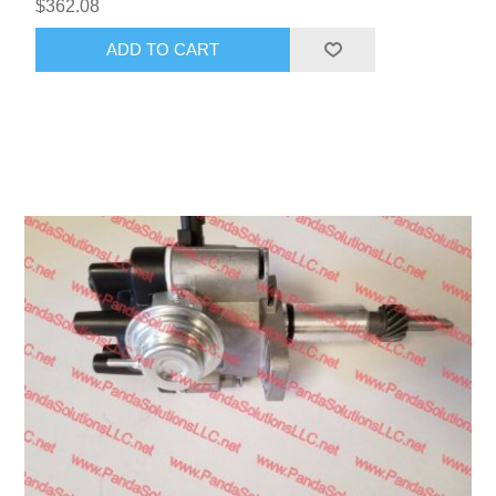
$362.08
ADD TO CART