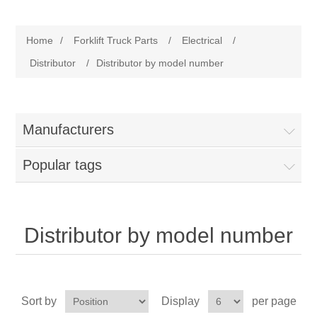
Manufacturer
Home
/
Forklift Truck Parts
/
Electrical
/
Toyota
Forklift Truck Parts
Distributor
/
Distributor by model number
Filter
Manufacturers
Gasket/Seal
Popular tags
Brake
Electrical
Distributor by model number
Cooling
Pumps/Joints
Sort by
Display
per page