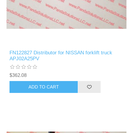
FN122827 Distributor for NISSAN forklift truck
APJ02A25PV
$362.08
ADD TO CART