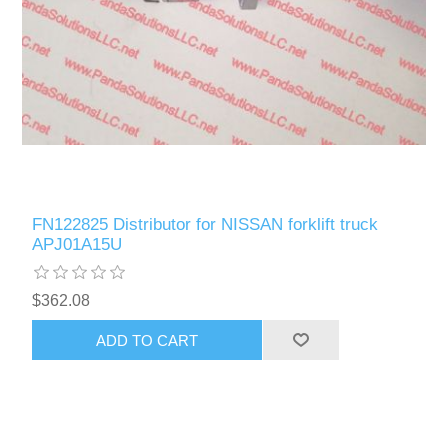
FN122825 Distributor for NISSAN forklift truck
APJ01A15U
$362.08
ADD TO CART