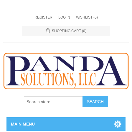
REGISTER
LOG IN
WISHLIST
(0)
SHOPPING CART
(0)
SEARCH
MAIN MENU