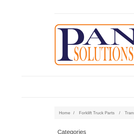
Home
/
Forklift Truck Parts
/
Tran
Categories