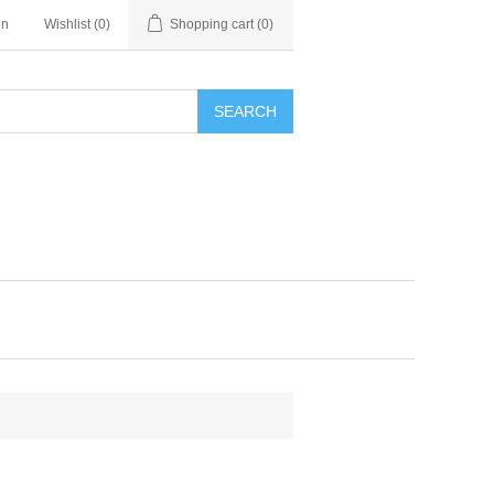
in
Wishlist
(0)
Shopping cart
(0)
SEARCH