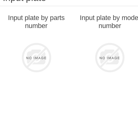
Input plate by parts
Input plate by mode
number
number