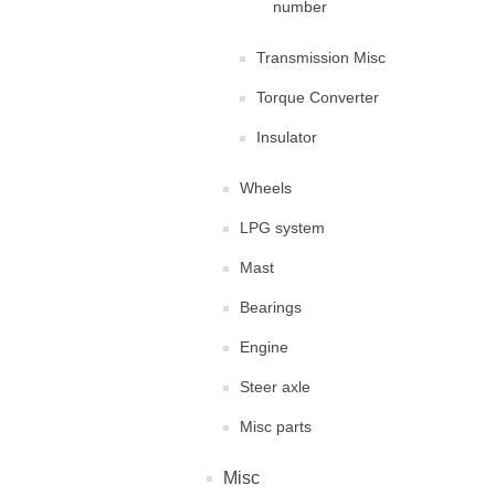
number
Transmission Misc
Torque Converter
Insulator
Wheels
LPG system
Mast
Bearings
Engine
Steer axle
Misc parts
Misc