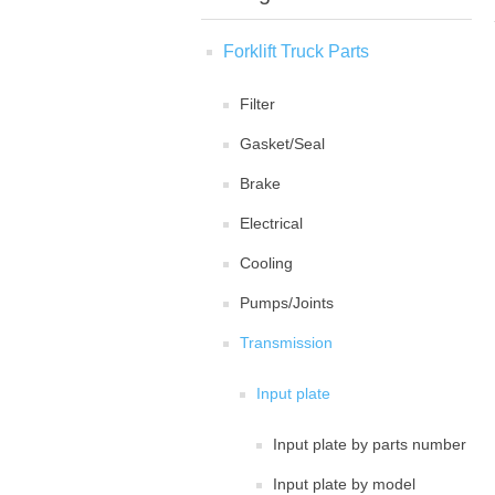
Forklift Truck Parts
Filter
Gasket/Seal
Brake
Electrical
Cooling
Pumps/Joints
Transmission
Input plate
Input plate by parts number
Input plate by model