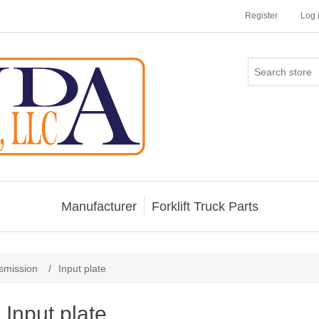
Register
Log 
Manufacturer
Forklift Truck Parts
smission
/
Input plate
Input plate