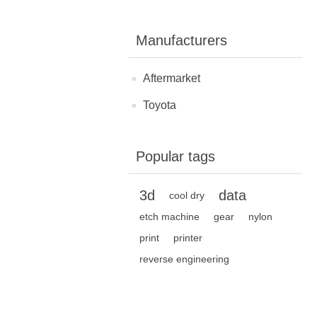
Manufacturers
Aftermarket
Toyota
Popular tags
3d
data
cool dry
etch machine
gear
nylon
print
printer
reverse engineering