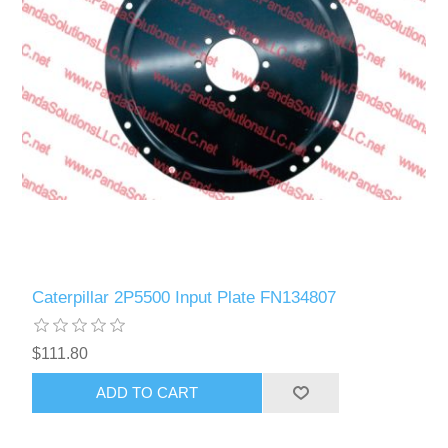
Caterpillar 2P5500 Input Plate FN134807
$111.80
ADD TO CART