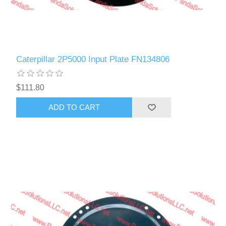
Caterpillar 2P5000 Input Plate FN134806
$111.80
ADD TO CART