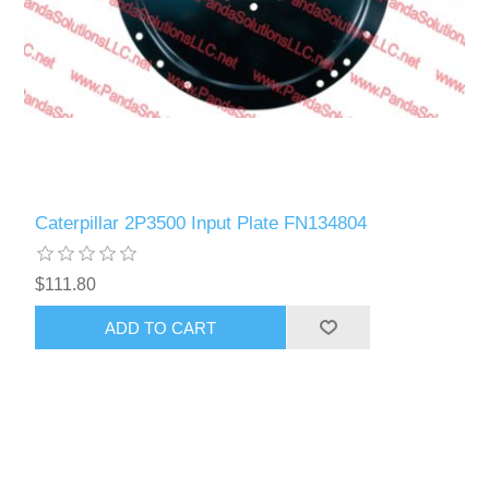
Caterpillar 2P3500 Input Plate FN134804
$111.80
ADD TO CART