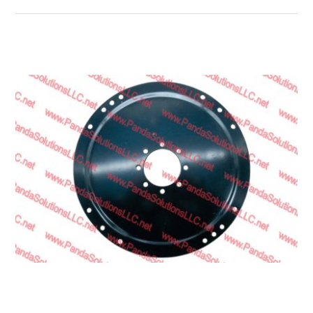
Transmission
Wheels
LPG system
Mast
Bearings
Engine
Steer axle
Misc parts