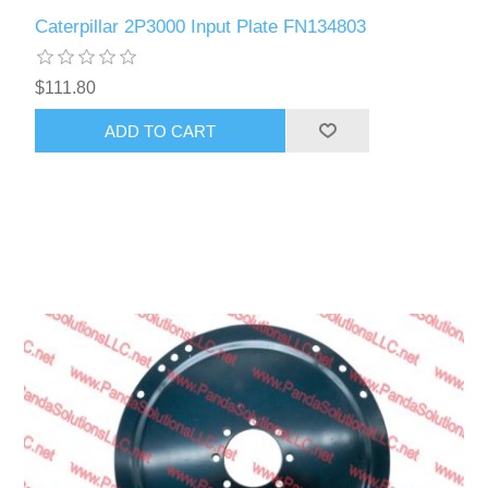
Caterpillar 2P3000 Input Plate FN134803
$111.80
ADD TO CART