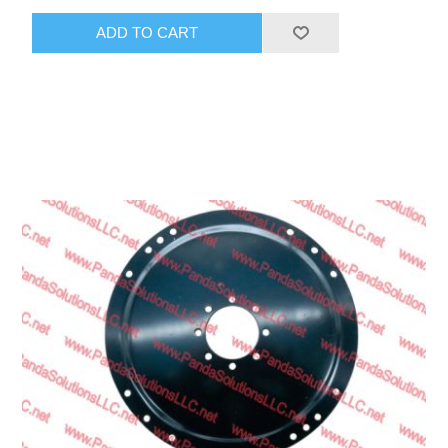
ADD TO CART