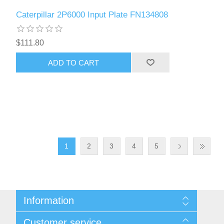
Caterpillar 2P6000 Input Plate FN134808
$111.80
ADD TO CART
1
2
3
4
5
Information
Sitemap
Customer service