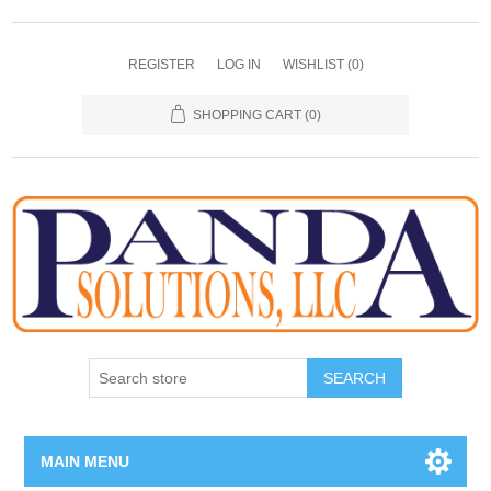
REGISTER
LOG IN
WISHLIST
(0)
SHOPPING CART
(0)
SEARCH
MAIN MENU