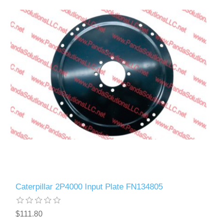
Caterpillar 2P4000 Input Plate FN134805
$111.80