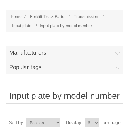
Manufacturer
Home
/
Forklift Truck Parts
/
Transmission
/
Toyota
Forklift Truck Parts
Input plate
/
Input plate by model number
Filter
Manufacturers
Gasket/Seal
Popular tags
Brake
Electrical
Input plate by model number
Cooling
Pumps/Joints
Sort by
Display
per page