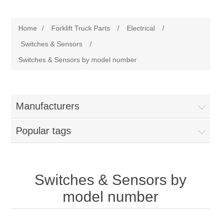
Manufacturer
Home
/
Forklift Truck Parts
/
Electrical
/
Toyota
Forklift Truck Parts
Switches & Sensors
/
Switches & Sensors by model number
Filter
Gasket/Seal
Manufacturers
Brake
Popular tags
Electrical
Switches & Sensors by
Cooling
model number
Pumps/Joints