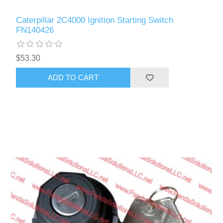
Caterpillar 2C4000 Ignition Starting Switch
FN140426
$53.30
ADD TO CART