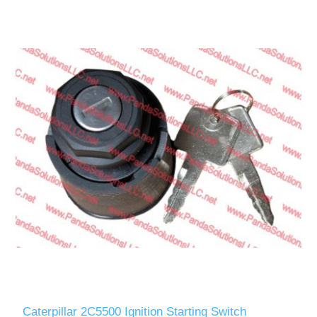
Caterpillar 2C5500 Ignition Starting Switch