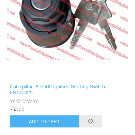
Caterpillar 2C3500 Ignition Starting Switch
FN140425
$53.30
ADD TO CART