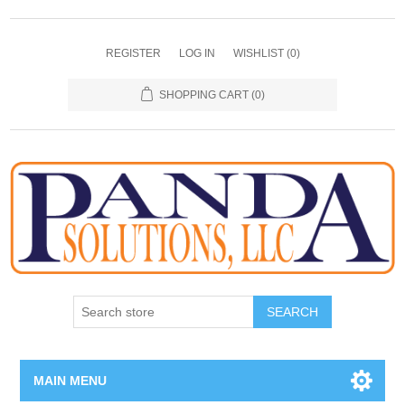
REGISTER
LOG IN
WISHLIST
(0)
SHOPPING CART
(0)
SEARCH
MAIN MENU