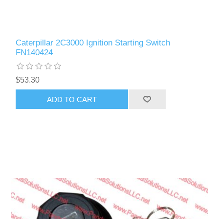
Caterpillar 2C3000 Ignition Starting Switch
FN140424
$53.30
ADD TO CART