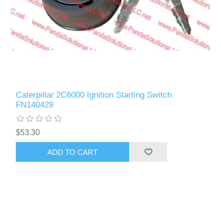
Caterpillar 2C6000 Ignition Starting Switch
FN140429
$53.30
ADD TO CART