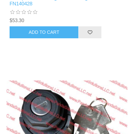
FN140428
$53.30
ADD TO CART