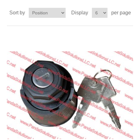
Transmission
Sort by
Display
per page
Wheels
LPG system
Mast
Bearings
Engine
Steer axle
Misc parts