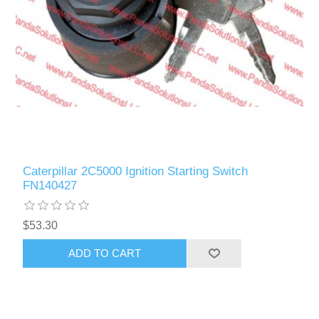
Caterpillar 2C5000 Ignition Starting Switch
FN140427
$53.30
ADD TO CART